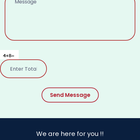
Send Message
We are here for you !!