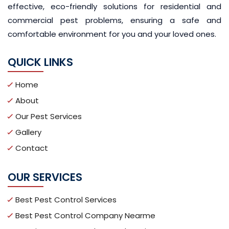
effective, eco-friendly solutions for residential and
commercial pest problems, ensuring a safe and
comfortable environment for you and your loved ones.
QUICK LINKS
Home
About
Our Pest Services
Gallery
Contact
OUR SERVICES
Best Pest Control Services
Best Pest Control Company Nearme