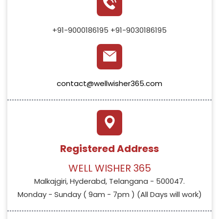
+91-9000186195
+91-9030186195
contact@wellwisher365.com
Registered Address
WELL WISHER 365
Malkajgiri, Hyderabd, Telangana - 500047.
Monday - Sunday ( 9am - 7pm ) (All Days will work)