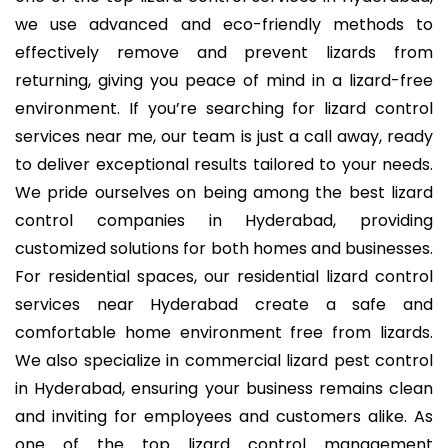
we use advanced and eco-friendly methods to
effectively remove and prevent lizards from
returning, giving you peace of mind in a lizard-free
environment. If you’re searching for
lizard control
services near me
, our team is just a call away, ready
to deliver exceptional results tailored to your needs.
We pride ourselves on being among the
best lizard
control companies in Hyderabad
, providing
customized solutions for both homes and businesses.
For residential spaces, our
residential lizard control
services near Hyderabad
create a safe and
comfortable home environment free from lizards.
We also specialize in
commercial lizard pest control
in Hyderabad
, ensuring your business remains clean
and inviting for employees and customers alike. As
one of the
top lizard control management