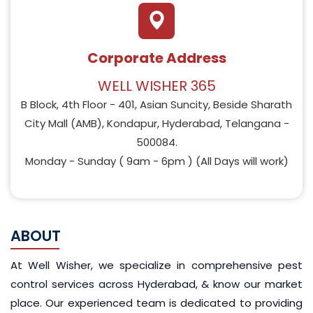
Corporate Address
WELL WISHER 365
B Block, 4th Floor - 401, Asian Suncity, Beside Sharath
City Mall (AMB), Kondapur, Hyderabad, Telangana -
500084.
Monday - Sunday ( 9am - 6pm ) (All Days will work)
ABOUT
At Well Wisher, we specialize in comprehensive pest
control services across Hyderabad, & know
our market
place
. Our experienced team is dedicated to providing