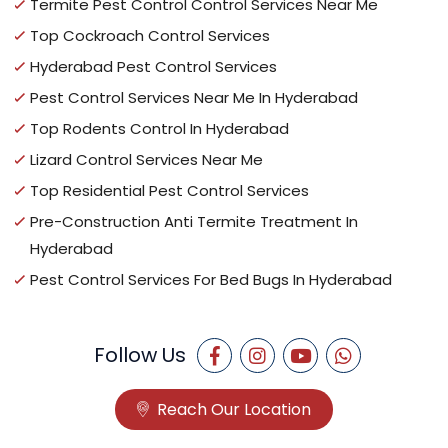
Termite Pest Control Control Services Near Me
Top Cockroach Control Services
Hyderabad Pest Control Services
Pest Control Services Near Me In Hyderabad
Top Rodents Control In Hyderabad
Lizard Control Services Near Me
Top Residential Pest Control Services
Pre-Construction Anti Termite Treatment In
Hyderabad
Pest Control Services For Bed Bugs In Hyderabad
Follow Us
Reach Our Location