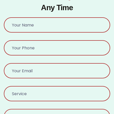
Any Time