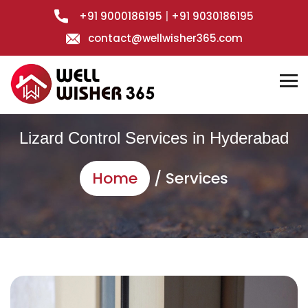
+91 9000186195
|
+91 9030186195
contact@wellwisher365.com
Lizard Control Services in Hyderabad
Home
/ Services