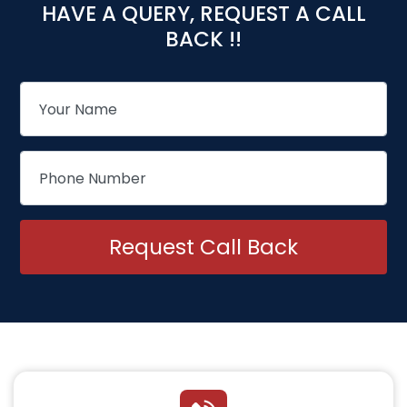
HAVE A QUERY, REQUEST A CALL
BACK !!
Request Call Back