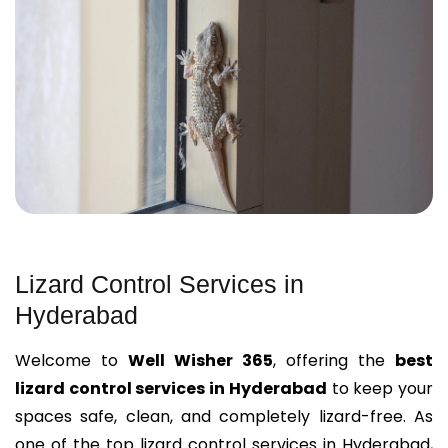
Lizard Control Services in
Hyderabad
Welcome to
Well Wisher 365
, offering the
best
lizard control services in Hyderabad
to keep your
spaces safe, clean, and completely lizard-free. As
one of the
top lizard control services in Hyderabad
,