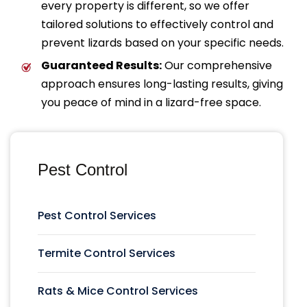
every property is different, so we offer
tailored solutions to effectively control and
prevent lizards based on your specific needs.
Guaranteed Results:
Our comprehensive
approach ensures long-lasting results, giving
you peace of mind in a lizard-free space.
Pest Control
Pest Control Services
Termite Control Services
Rats & Mice Control Services