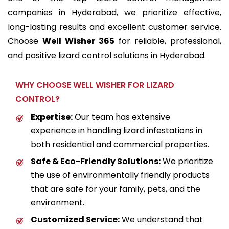
companies in Hyderabad
, we prioritize effective,
long-lasting results and excellent customer service.
Choose
Well Wisher 365
for reliable, professional,
and positive lizard control solutions in Hyderabad.
WHY CHOOSE WELL WISHER FOR LIZARD
CONTROL?
Expertise:
Our team has extensive
experience in handling lizard infestations in
both residential and commercial properties.
Safe & Eco-Friendly Solutions:
We prioritize
the use of environmentally friendly products
that are safe for your family, pets, and the
environment.
Customized Service:
We understand that