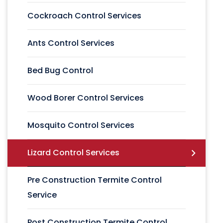
Cockroach Control Services
Ants Control Services
Bed Bug Control
Wood Borer Control Services
Mosquito Control Services
Lizard Control Services
Pre Construction Termite Control
Service
Post Construction Termite Control