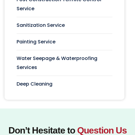
Service
Sanitization Service
Painting Service
Water Seepage & Waterproofing
Services
Deep Cleaning
Don’t Hesitate to
Question Us