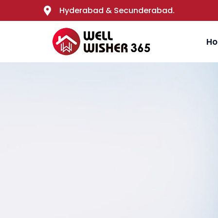
Hyderabad & Secunderabad.
H