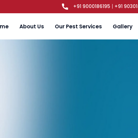
+91 9000186195
|
+91 9030
ome
About Us
Our Pest Services
Gallery