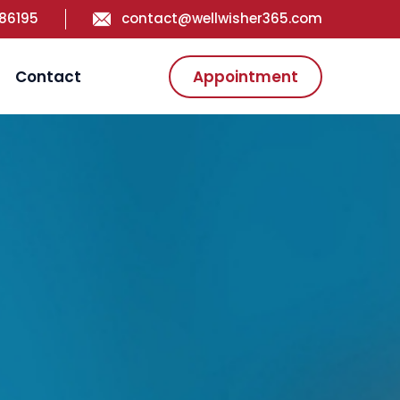
186195
contact@wellwisher365.com
Contact
Appointment