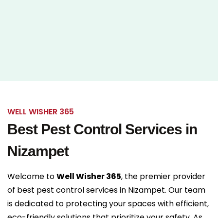
WELL WISHER 365
Best Pest Control Services in
Nizampet
Welcome to
Well Wisher 365
, the premier provider
of
best pest control services in Nizampet
. Our team
is dedicated to protecting your spaces with efficient,
eco-friendly solutions that prioritize your safety. As