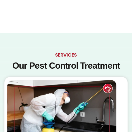
SERVICES
Our Pest Control Treatment