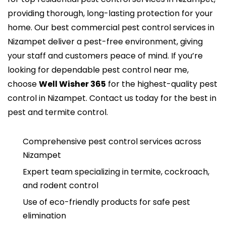
providing thorough, long-lasting protection for your
home. Our
best commercial pest control services in
Nizampet
deliver a pest-free environment, giving
your staff and customers peace of mind. If you’re
looking for dependable pest control near me,
choose
Well Wisher 365
for the highest-quality
pest
control in Nizampet
. Contact us today for the best in
pest and termite control.
Comprehensive pest control services across
Nizampet
Expert team specializing in termite, cockroach,
and rodent control
Use of eco-friendly products for safe pest
elimination