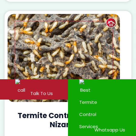
Talk To Us
Termite Control Services in
Nizampet
Whatsapp Us