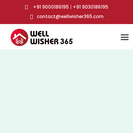
+91 9000186195
|
+91 9030186195
contact@wellwisher365.com