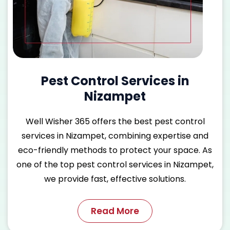
Pest Control Services in
Nizampet
Well Wisher 365 offers the
best pest control
services in Nizampet
, combining expertise and
eco-friendly methods to protect your space. As
one of the
top pest control services in Nizampet
,
we provide fast, effective solutions.
Read More