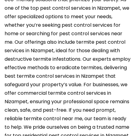
one of the
top pest control services in Nizampet
, we
offer specialized options to meet your needs,
whether you’re seeking pest control services for
home or searching for
pest control services near
me
. Our offerings also include
termite pest control
services in Nizampet
, ideal for those dealing with
destructive termite infestations. Our experts employ
effective methods to eradicate termites, delivering
best termite control services in Nizampet
that
safeguard your property’s value. For businesses, we
offer
commercial termite control services in
Nizampet,
ensuring your professional space remains
clean, safe, and pest-free. If you need prompt,
reliable termite control near me, our team is ready
to help. We pride ourselves on being a trusted name
for top residential
pest control services in Nizampet
,