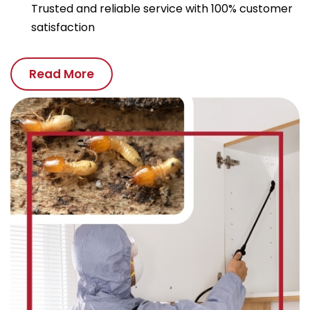
Trusted and reliable service with 100% customer
satisfaction
Read More